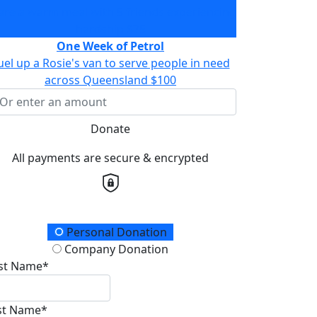
are a warm meal with 5 friends experiencing
hardship
$75
One Week of Petrol
uel up a Rosie's van to serve people in need
across Queensland
$100
Donate
All payments are secure & encrypted
onation Type
Personal Donation
Company Donation
rst Name*
st Name*