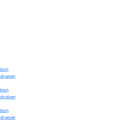
tion
draiser
tion
draiser
tion
draiser