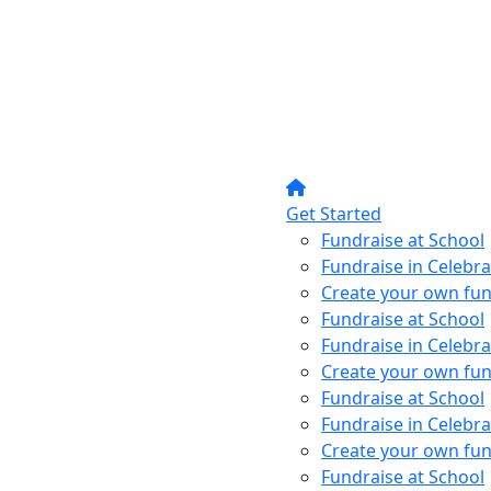
Get Started
Fundraise at School
Fundraise in Celebra
Create your own fun
Fundraise at School
Fundraise in Celebra
Create your own fun
Fundraise at School
Fundraise in Celebra
Create your own fun
Fundraise at School