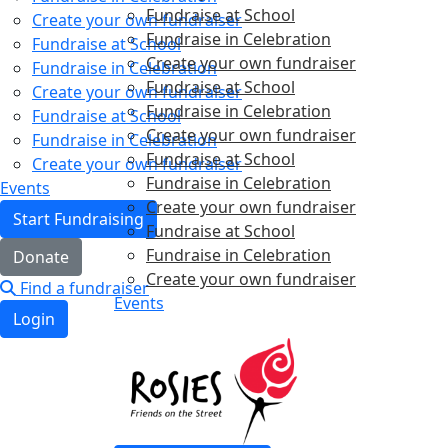
Fundraise at School
Create your own fundraiser
Fundraise in Celebration
Fundraise at School
Create your own fundraiser
Fundraise in Celebration
Fundraise at School
Create your own fundraiser
Fundraise in Celebration
Fundraise at School
Create your own fundraiser
Fundraise in Celebration
Fundraise at School
Create your own fundraiser
Fundraise in Celebration
Events
Create your own fundraiser
Start Fundraising
Fundraise at School
Fundraise in Celebration
Donate
Create your own fundraiser
Find a fundraiser
Events
Login