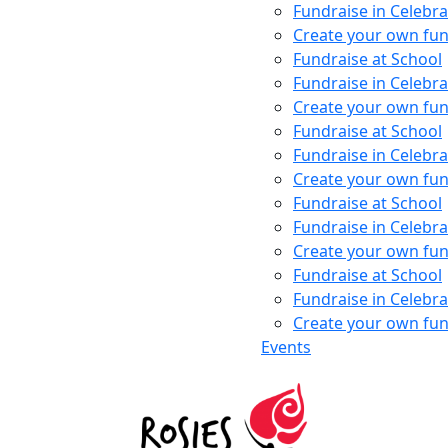
Fundraise in Celebra
Create your own fun
Fundraise at School
Fundraise in Celebra
Create your own fun
Fundraise at School
Fundraise in Celebra
Create your own fun
Fundraise at School
Fundraise in Celebra
Create your own fun
Fundraise at School
Fundraise in Celebra
Create your own fun
Events