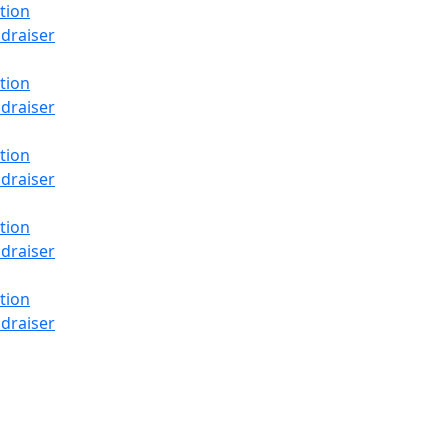
tion
draiser
tion
draiser
tion
draiser
tion
draiser
tion
draiser