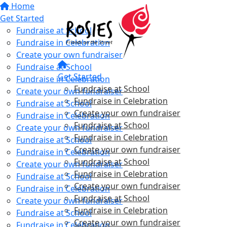
Home
Get Started
Fundraise at School
Fundraise in Celebration
Create your own fundraiser
Fundraise at School
Get Started
Fundraise in Celebration
Fundraise at School
Create your own fundraiser
Fundraise in Celebration
Fundraise at School
Create your own fundraiser
Fundraise in Celebration
Fundraise at School
Create your own fundraiser
Fundraise in Celebration
Fundraise at School
Create your own fundraiser
Fundraise in Celebration
Fundraise at School
Create your own fundraiser
Fundraise in Celebration
Fundraise at School
Create your own fundraiser
Fundraise in Celebration
Fundraise at School
Create your own fundraiser
Fundraise in Celebration
Fundraise at School
Create your own fundraiser
Fundraise in Celebration