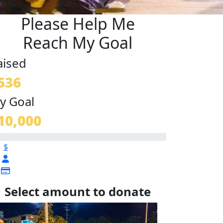
Please Help Me
Reach My Goal
aised
536
y Goal
10,000
$
Select amount to donate