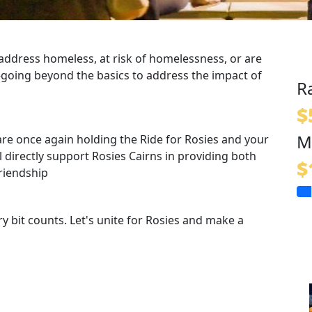
 address
homeless, at risk of homelessness, or are
going beyond the basics to address the impact of
R
$
M
are once again holding the Ride for Rosies and your
 directly support Rosies Cairns in providing both
$
riendship
ry bit counts. Let's unite for Rosies and make a