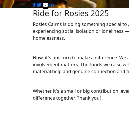
Ride for Rosies 2025
Rosies Cairns is doing something special to
experiencing social isolation or loneliness
—
homelessness.
Now, it's our turn to make a difference. We 
involvement matters. The funds we raise will
material help and genuine connection and f
Whether it's a small or big contribution, eve
difference together. Thank you!