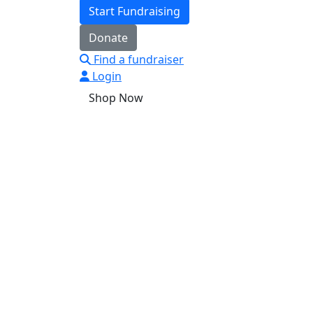
Start Fundraising
Donate
Find a fundraiser
Login
Shop Now