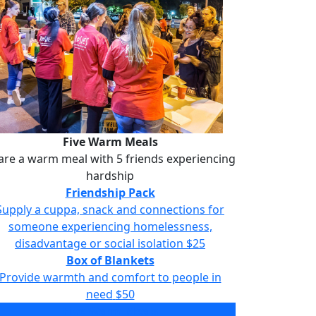
Five Warm Meals
are a warm meal with 5 friends experiencing
hardship
Friendship Pack
Supply a cuppa, snack and connections for
someone experiencing homelessness,
disadvantage or social isolation
$25
Box of Blankets
Provide warmth and comfort to people in
need
$50
Five Warm Meals