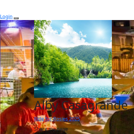
Login
Alby Casagrande
Ride for Rosies 2025
Share my page